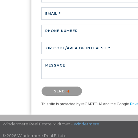
EMAIL *
PHONE NUMBER
ZIP CODE/AREA OF INTEREST *
MESSAGE
Please confirm that you are not a robot.
SEND
This site is protected by reCAPTCHA and the Google
Priv
Windermere Real Estate Midtown -
Windermere
© 2026 Windermere Real Estate