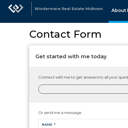
Windermere Real Estate Midtown
About
Contact Form
Get started with me today
Connect with me to get answers to all your quest
Or send me a message.
NAME *