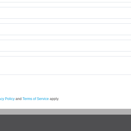
acy Policy
and
Terms of Service
apply.