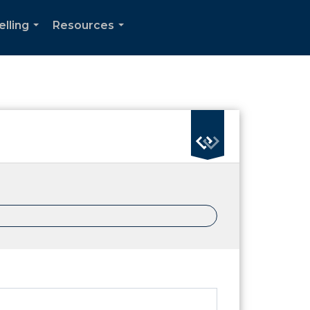
elling
Resources
...
...