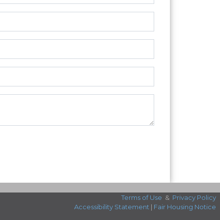
Terms of Use
&
Privacy Policy
Accessibility Statement
|
Fair Housing Notice