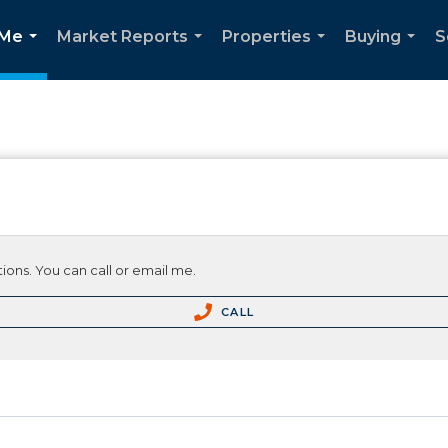
 Me
Market Reports
Properties
Buying
S
...
...
...
...
ions. You can call or email me.
CALL