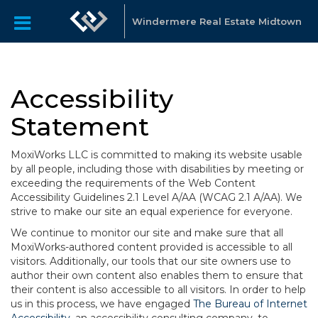
Windermere Real Estate Midtown
Accessibility
Statement
MoxiWorks LLC is committed to making its website usable
by all people, including those with disabilities by meeting or
exceeding the requirements of the Web Content
Accessibility Guidelines 2.1 Level A/AA (WCAG 2.1 A/AA). We
strive to make our site an equal experience for everyone.
We continue to monitor our site and make sure that all
MoxiWorks-authored content provided is accessible to all
visitors. Additionally, our tools that our site owners use to
author their own content also enables them to ensure that
their content is also accessible to all visitors. In order to help
us in this process, we have engaged
The Bureau of Internet