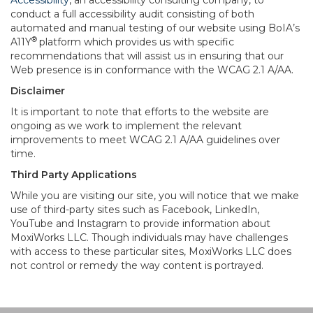
Accessibility
, an accessibility consulting company, to
conduct a full accessibility audit consisting of both
automated and manual testing of our website using BoIA’s
®
A11Y
platform which provides us with specific
recommendations that will assist us in ensuring that our
Web presence is in conformance with the WCAG 2.1 A/AA.
Disclaimer
It is important to note that efforts to the website are
ongoing as we work to implement the relevant
improvements to meet WCAG 2.1 A/AA guidelines over
time.
Third Party Applications
While you are visiting our site, you will notice that we make
use of third-party sites such as Facebook, LinkedIn,
YouTube and Instagram to provide information about
MoxiWorks LLC. Though individuals may have challenges
with access to these particular sites, MoxiWorks LLC does
not control or remedy the way content is portrayed.